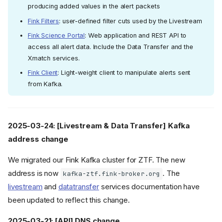
producing added values in the alert packets
Fink Filters
: user-defined filter cuts used by the Livestream
Fink Science Portal
: Web application and REST API to
access all alert data. Include the Data Transfer and the
Xmatch services.
Fink Client
: Light-weight client to manipulate alerts sent
from Kafka.
2025-03-24: [Livestream & Data Transfer] Kafka
address change
We migrated our Fink Kafka cluster for ZTF. The new
address is now
. The
kafka-ztf.fink-broker.org
livestream
and
datatransfer
services documentation have
been updated to reflect this change.
2025-03-21: [API] DNS change