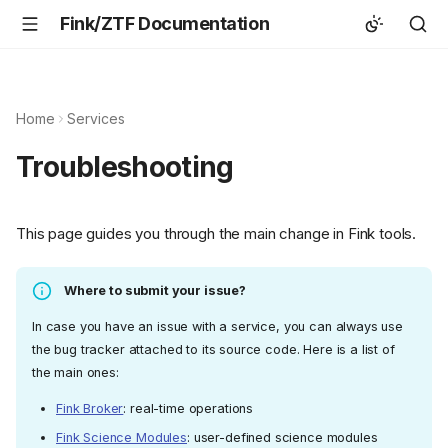
Fink/ZTF Documentation
Home
Services
Troubleshooting
This page guides you through the main change in Fink tools.
Where to submit your issue?
In case you have an issue with a service, you can always use
the bug tracker attached to its source code. Here is a list of
the main ones:
Fink Broker
: real-time operations
Fink Science Modules
: user-defined science modules