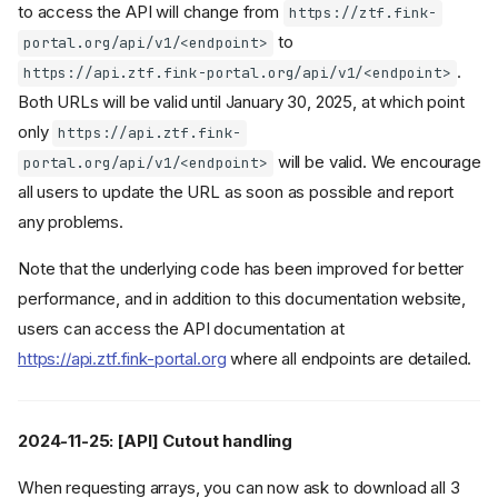
to access the API will change from
https://ztf.fink-
to
portal.org/api/v1/<endpoint>
.
https://api.ztf.fink-portal.org/api/v1/<endpoint>
Both URLs will be valid until January 30, 2025, at which point
only
https://api.ztf.fink-
will be valid. We encourage
portal.org/api/v1/<endpoint>
all users to update the URL as soon as possible and report
any problems.
Note that the underlying code has been improved for better
performance, and in addition to this documentation website,
users can access the API documentation at
https://api.ztf.fink-portal.org
where all endpoints are detailed.
2024-11-25: [API] Cutout handling
When requesting arrays, you can now ask to download all 3