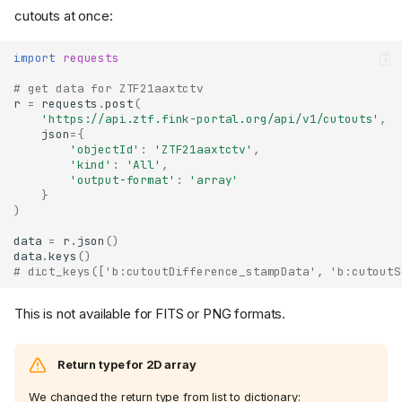
cutouts at once:
import
requests
# get data for ZTF21aaxtctv
r
=
requests
.
post
(
'https://api.ztf.fink-portal.org/api/v1/cutouts'
,
json
=
{
'objectId'
:
'ZTF21aaxtctv'
,
'kind'
:
'All'
,
'output-format'
:
'array'
}
)
data
=
r
.
json
()
data
.
keys
()
# dict_keys(['b:cutoutDifference_stampData', 'b:cutoutS
This is not available for FITS or PNG formats.
Return type for 2D array
We changed the return type from list to dictionary: