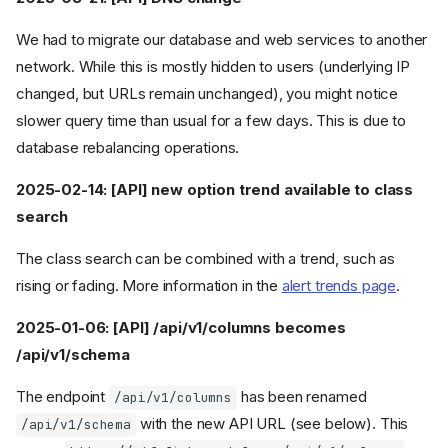
We had to migrate our database and web services to another
network. While this is mostly hidden to users (underlying IP
changed, but URLs remain unchanged), you might notice
slower query time than usual for a few days. This is due to
database rebalancing operations.
2025-02-14: [API] new option trend available to class
search
The class search can be combined with a trend, such as
rising or fading. More information in the
alert trends page
.
2025-01-06: [API] /api/v1/columns becomes
/api/v1/schema
The endpoint
has been renamed
/api/v1/columns
with the new API URL (see below). This
/api/v1/schema