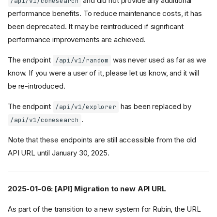
and did not provide any additional
/api/v1/conesearch
performance benefits. To reduce maintenance costs, it has
been deprecated. It may be reintroduced if significant
performance improvements are achieved.
The endpoint
was never used as far as we
/api/v1/random
know. If you were a user of it, please let us know, and it will
be re-introduced.
The endpoint
has been replaced by
/api/v1/explorer
.
/api/v1/conesearch
Note that these endpoints are still accessible from the old
API URL until January 30, 2025.
2025-01-06: [API] Migration to new API URL
As part of the transition to a new system for Rubin, the URL