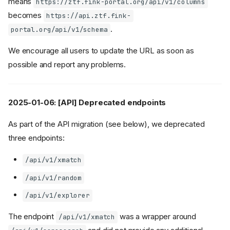
means
https://ztf.fink-portal.org/api/v1/columns
becomes
https://api.ztf.fink-
.
portal.org/api/v1/schema
We encourage all users to update the URL as soon as
possible and report any problems.
2025-01-06: [API] Deprecated endpoints
As part of the API migration (see below), we deprecated
three endpoints:
/api/v1/xmatch
/api/v1/random
/api/v1/explorer
The endpoint
was a wrapper around
/api/v1/xmatch