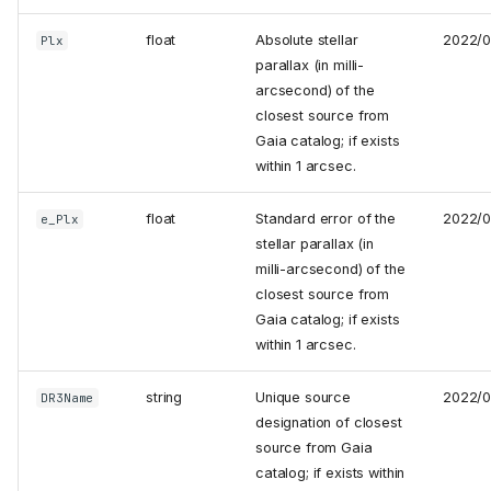
float
Absolute stellar
2022/
Plx
parallax (in milli-
arcsecond) of the
closest source from
Gaia catalog; if exists
within 1 arcsec.
float
Standard error of the
2022/
e_Plx
stellar parallax (in
milli-arcsecond) of the
closest source from
Gaia catalog; if exists
within 1 arcsec.
string
Unique source
2022/
DR3Name
designation of closest
source from Gaia
catalog; if exists within