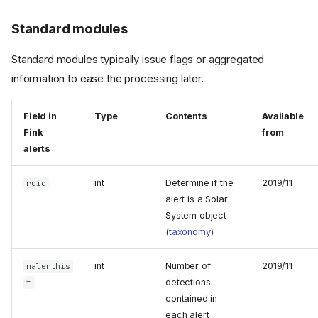
Standard modules
Standard modules typically issue flags or aggregated
information to ease the processing later.
Field in
Type
Contents
Available
Fink
from
alerts
int
Determine if the
2019/11
roid
alert is a Solar
System object
(
taxonomy
)
int
Number of
2019/11
nalerthis
detections
t
contained in
each alert