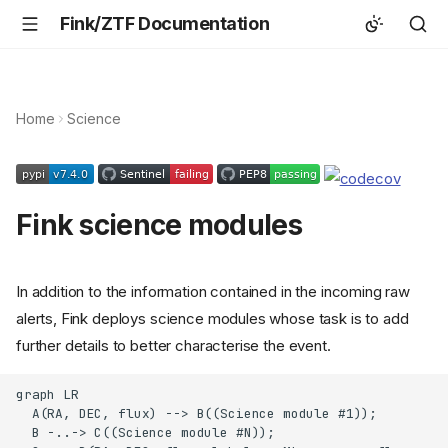
Fink/ZTF Documentation
Home
Science
Fink science modules
In addition to the information contained in the incoming raw
alerts, Fink deploys science modules whose task is to add
further details to better characterise the event.
graph LR

  A(RA, DEC, flux) --> B((Science module #1));

  B -..-> C((Science module #N));
