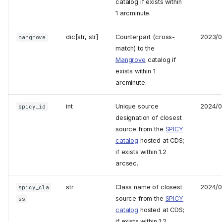
catalog if exists within
1 arcminute.
dic[str, str]
Counterpart (cross-
2023/0
mangrove
match) to the
Mangrove
catalog if
exists within 1
arcminute.
int
Unique source
2024/0
spicy_id
designation of closest
source from the
SPICY
catalog
hosted at CDS;
if exists within 1.2
arcsec.
str
Class name of closest
2024/0
spicy_cla
source from the
SPICY
ss
catalog
hosted at CDS;
if exists within 1.2