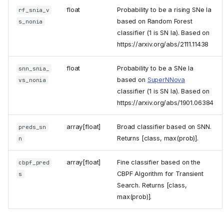
float
Probability to be a rising SNe Ia
rf_snia_v
based on Random Forest
s_nonia
classifier (1 is SN Ia). Based on
https://arxiv.org/abs/2111.11438
float
Probability to be a SNe Ia
snn_snia_
based on
SuperNNova
vs_nonia
classifier (1 is SN Ia). Based on
https://arxiv.org/abs/1901.06384
array[float]
Broad classifier based on SNN.
preds_sn
Returns [class, max(prob)].
n
array[float]
Fine classifier based on the
cbpf_pred
CBPF Algorithm for Transient
s
ZTF science modules
Search. Returns [class,
Cross-match
max(prob)].
Machine and deep learning
Standard modules