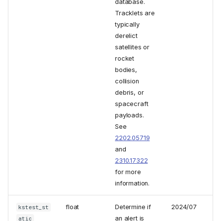
database.
Tracklets are
typically
derelict
satellites or
rocket
bodies,
collision
debris, or
spacecraft
payloads.
See
2202.05719
and
2310.17322
for more
information.
float
Determine if
2024/07
kstest_st
an alert is
atic