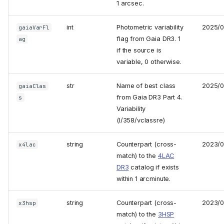
1 arcsec.
int
Photometric variability
2025/
gaiaVarFl
flag from Gaia DR3. 1
ag
if the source is
variable, 0 otherwise.
str
Name of best class
2025/
gaiaClas
from Gaia DR3 Part 4.
s
Variability
(I/358/vclassre)
string
Counterpart (cross-
2023/0
x4lac
match) to the
4LAC
DR3
catalog if exists
within 1 arcminute.
string
Counterpart (cross-
2023/0
x3hsp
match) to the
3HSP