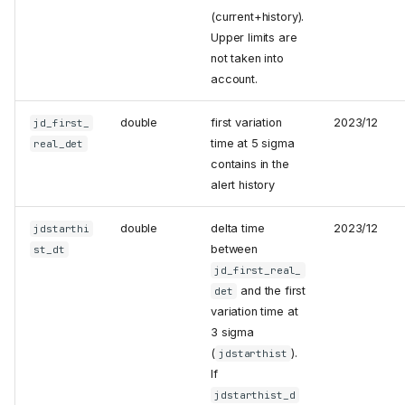
(current+history).
Upper limits are
not taken into
account.
double
first variation
2023/12
jd_first_
time at 5 sigma
real_det
contains in the
alert history
double
delta time
2023/12
jdstarthi
between
st_dt
jd_first_real_
and the first
det
variation time at
3 sigma
(
).
jdstarthist
If
jdstarthist_d