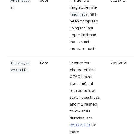
bool
if True, the
2023/12
from_uppe
magnitude rate
r
has
mag_rate
been computed
using the last
upper limit and
the current
measurement
float
Feature for
2025/02
blazar_st
characterising
ats_m{i}
CTAO blazar
state. m0, m1
related to low
state robustness
and m2 related
to low state
duration. see
2509.21109
for
more