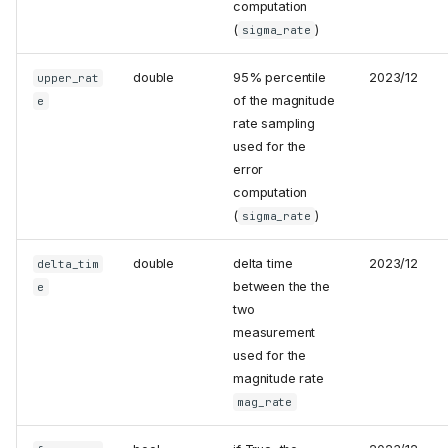
computation
(
)
sigma_rate
double
95% percentile
2023/12
upper_rat
of the magnitude
e
rate sampling
used for the
error
computation
(
)
sigma_rate
double
delta time
2023/12
delta_tim
between the the
e
two
measurement
used for the
magnitude rate
mag_rate