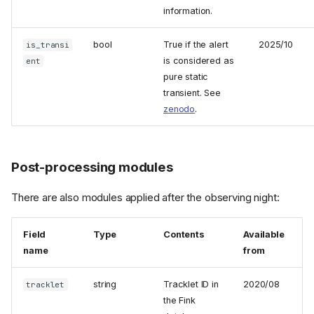
information.
bool
True if the alert
2025/10
is_transi
is considered as
ent
pure static
transient. See
zenodo
.
Post-processing modules
There are also modules applied after the observing night:
Field
Type
Contents
Available
name
from
string
Tracklet ID in
2020/08
tracklet
the Fink