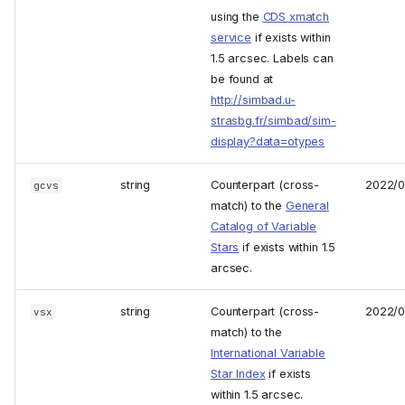
using the
CDS xmatch
service
if exists within
1.5 arcsec. Labels can
be found at
http://simbad.u-
strasbg.fr/simbad/sim-
display?data=otypes
string
Counterpart (cross-
2022/
gcvs
match) to the
General
Catalog of Variable
Stars
if exists within 1.5
arcsec.
string
Counterpart (cross-
2022/
vsx
match) to the
International Variable
Star Index
if exists
within 1.5 arcsec.