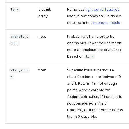
dict[int,
Numerous
light curve features
lc_*
array
]
used in astrophysics. Fields are
detailed in the
science module
float
Probability of an alert to be
anomaly_s
anomalous (lower values mean
core
more anomalous observations)
based on
lc_*
float
Superluminous supernovae
slsn_scor
classification score between 0
e
and 1. Return -1 if not enough
points were available for
feature extraction, if the alert is
not considered a likely
transient, or if the source is less
than 30 days old.