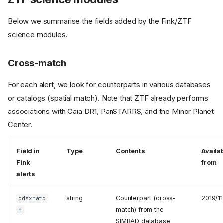
Below we summarise the fields added by the Fink/ZTF
science modules.
Cross-match
For each alert, we look for counterparts in various databases
or catalogs (spatial match). Note that ZTF already performs
associations with Gaia DR1, PanSTARRS, and the Minor Planet
Center.
Field in
Type
Contents
Availa
Fink
from
alerts
string
Counterpart (cross-
2019/11
cdsxmatc
match) from the
h
SIMBAD database