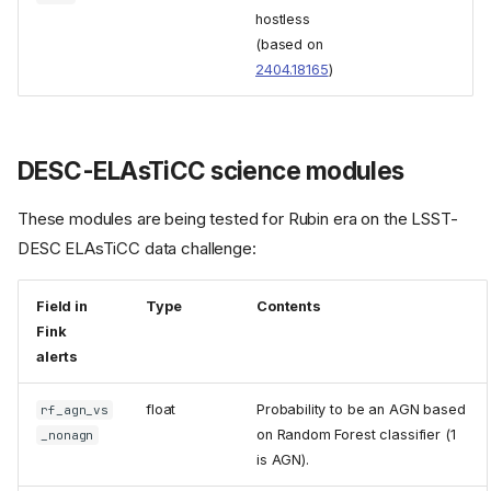
hostless
(based on
2404.18165
)
DESC-ELAsTiCC science modules
These modules are being tested for Rubin era on the LSST-
DESC ELAsTiCC data challenge:
Field in
Type
Contents
Fink
alerts
float
Probability to be an AGN based
rf_agn_vs
on Random Forest classifier (1
_nonagn
is AGN).