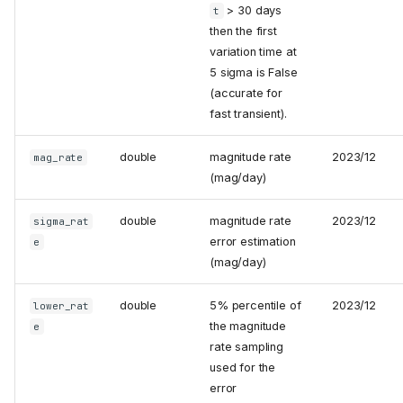
> 30 days
t
then the first
variation time at
5 sigma is False
(accurate for
fast transient).
double
magnitude rate
2023/12
mag_rate
(mag/day)
double
magnitude rate
2023/12
sigma_rat
error estimation
e
(mag/day)
double
5% percentile of
2023/12
lower_rat
the magnitude
e
rate sampling
used for the
error