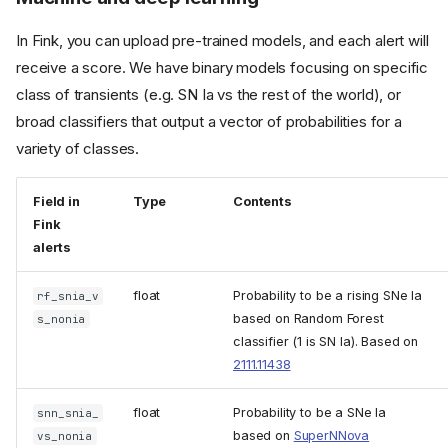
In Fink, you can upload pre-trained models, and each alert will
receive a score. We have binary models focusing on specific
class of transients (e.g. SN Ia vs the rest of the world), or
broad classifiers that output a vector of probabilities for a
variety of classes.
Field in
Type
Contents
Fink
alerts
float
Probability to be a rising SNe Ia
rf_snia_v
based on Random Forest
s_nonia
classifier (1 is SN Ia). Based on
2111.11438
float
Probability to be a SNe Ia
snn_snia_
based on
SuperNNova
vs_nonia