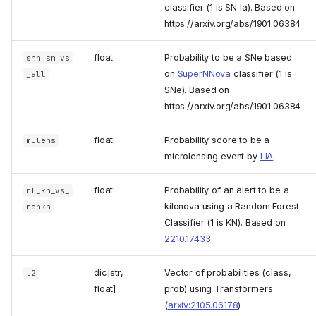
classifier (1 is SN Ia). Based on
https://arxiv.org/abs/1901.06384
float
Probability to be a SNe based
snn_sn_vs
on
SuperNNova
classifier (1 is
_all
SNe). Based on
https://arxiv.org/abs/1901.06384
float
Probability score to be a
mulens
microlensing event by
LIA
float
Probability of an alert to be a
rf_kn_vs_
kilonova using a Random Forest
nonkn
Classifier (1 is KN). Based on
2210.17433
.
dic[str,
Vector of probabilities (class,
t2
float]
prob) using Transformers
(
arxiv:2105.06178
)