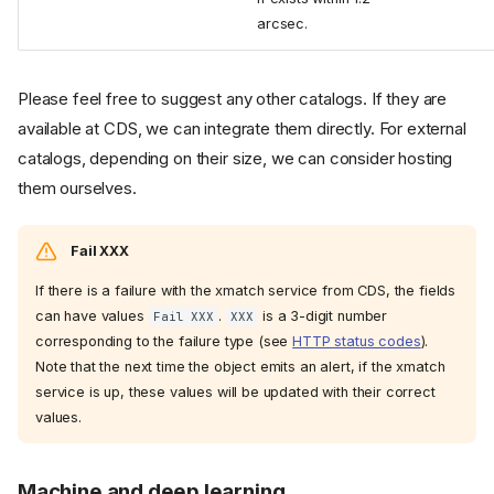
arcsec.
Please feel free to suggest any other catalogs. If they are
available at CDS, we can integrate them directly. For external
catalogs, depending on their size, we can consider hosting
them ourselves.
Fail XXX
If there is a failure with the xmatch service from CDS, the fields
can have values
.
is a 3-digit number
Fail XXX
XXX
corresponding to the failure type (see
HTTP status codes
).
Note that the next time the object emits an alert, if the xmatch
service is up, these values will be updated with their correct
values.
Machine and deep learning