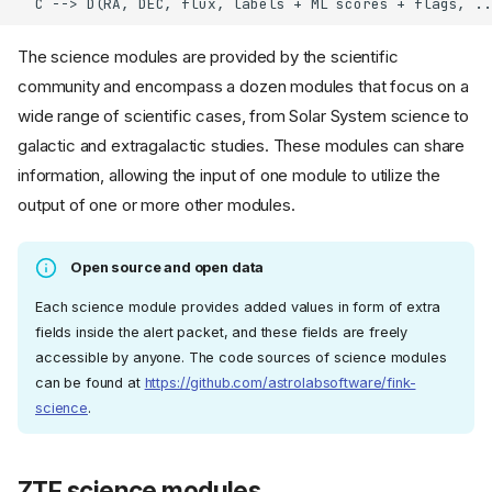
  C --> D(RA, DEC, flux, labels + ML scores + flags, ..
The science modules are provided by the scientific
community and encompass a dozen modules that focus on a
wide range of scientific cases, from Solar System science to
galactic and extragalactic studies. These modules can share
information, allowing the input of one module to utilize the
output of one or more other modules.
Open source and open data
Each science module provides added values in form of extra
fields inside the alert packet, and these fields are freely
accessible by anyone. The code sources of science modules
can be found at
https://github.com/astrolabsoftware/fink-
science
.
ZTF science modules