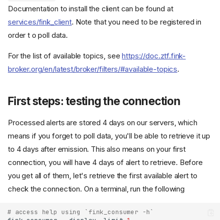
Documentation to install the client can be found at
services/fink_client
. Note that you need to be registered in
order t o poll data.
For the list of available topics, see
https://doc.ztf.fink-
broker.org/en/latest/broker/filters/#available-topics
.
First steps: testing the connection
Processed alerts are stored 4 days on our servers, which
means if you forget to poll data, you'll be able to retrieve it up
to 4 days after emission. This also means on your first
connection, you will have 4 days of alert to retrieve. Before
you get all of them, let's retrieve the first available alert to
check the connection. On a terminal, run the following
# access help using `fink_consumer -h`