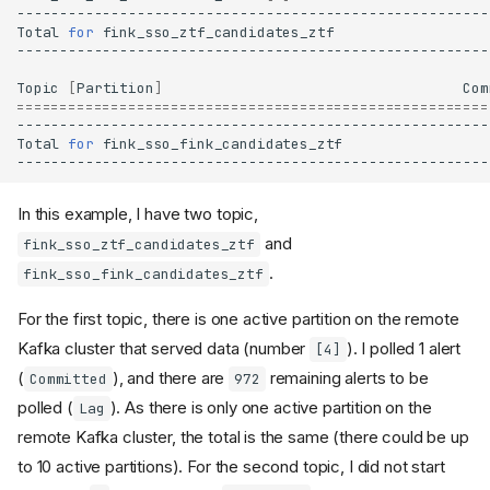
Total
for
fink_sso_ztf_candidates_ztf
Topic
[
Partition
]
Com
=======================================================
Total
for
fink_sso_fink_candidates_ztf
In this example, I have two topic,
and
fink_sso_ztf_candidates_ztf
.
fink_sso_fink_candidates_ztf
For the first topic, there is one active partition on the remote
Kafka cluster that served data (number
). I polled 1 alert
[4]
(
), and there are
remaining alerts to be
Committed
972
polled (
). As there is only one active partition on the
Lag
remote Kafka cluster, the total is the same (there could be up
to 10 active partitions). For the second topic, I did not start