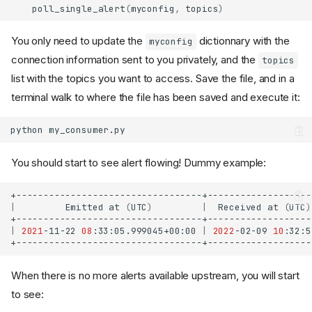
poll_single_alert
(
myconfig
,
topics
)
You only need to update the
dictionnary with the
myconfig
connection information sent to you privately, and the
topics
list with the topics you want to access. Save the file, and in a
terminal walk to where the file has been saved and execute it:
python
You should start to see alert flowing! Dummy example:
|
Emitted
at
(
UTC
)
|
Received
at
(
UTC
)
|
2021
-11-22
08
:33:05.999045+00:00
|
2022
-02-09
10
:32:5
When there is no more alerts available upstream, you will start
to see: