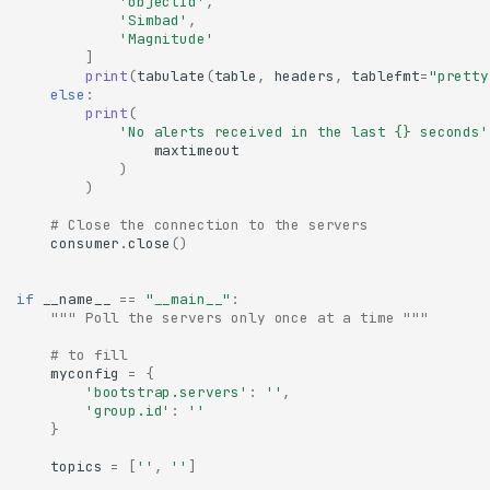
'objectId'
,
'Simbad'
,
'Magnitude'
]
print
(
tabulate
(
table
,
headers
,
tablefmt
=
"pretty
else
:
print
(
'No alerts received in the last 
{}
 seconds'
maxtimeout
)
)
# Close the connection to the servers
consumer
.
close
()
if
__name__
==
"__main__"
:
""" Poll the servers only once at a time """
# to fill
myconfig
=
{
'bootstrap.servers'
:
''
,
'group.id'
:
''
}
topics
=
[
''
,
''
]