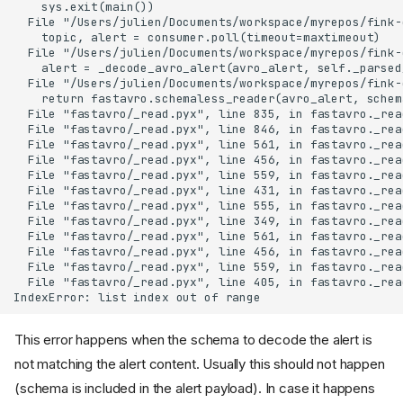
This error happens when the schema to decode the alert is
not matching the alert content. Usually this should not happen
(schema is included in the alert payload). In case it happens