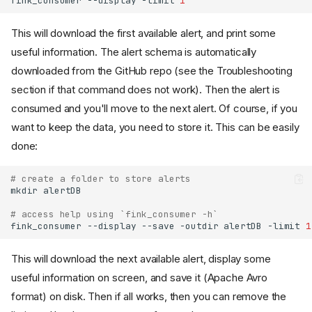
fink_consumer
--display
-limit
1
This will download the first available alert, and print some
useful information. The alert schema is automatically
downloaded from the GitHub repo (see the Troubleshooting
section if that command does not work). Then the alert is
consumed and you'll move to the next alert. Of course, if you
want to keep the data, you need to store it. This can be easily
done:
# create a folder to store alerts
mkdir
# access help using `fink_consumer -h`
fink_consumer
--display
--save
-outdir
alertDB
-limit
1
This will download the next available alert, display some
useful information on screen, and save it (Apache Avro
format) on disk. Then if all works, then you can remove the