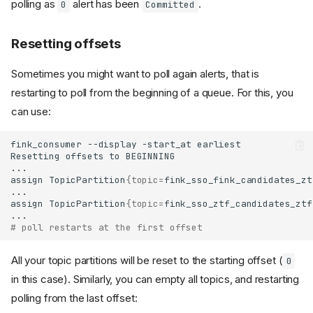
polling as
alert has been
.
0
Committed
Resetting offsets
Sometimes you might want to poll again alerts, that is
restarting to poll from the beginning of a queue. For this, you
can use:
fink_consumer
--display
-start_at
Resetting
offsets
to
assign
TopicPartition
{
topic
=
fink_sso_fink_candidates_zt
assign
TopicPartition
{
topic
=
fink_sso_ztf_candidates_ztf
# poll restarts at the first offset
All your topic partitions will be reset to the starting offset (
0
in this case). Similarly, you can empty all topics, and restarting
polling from the last offset: