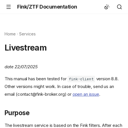
Fink/ZTF Documentation
Home
Services
Livestream
date 22/07/2025
This manual has been tested for
version 8.8.
fink-client
Other versions might work. In case of trouble, send us an
email (contact@fink-broker.org) or
open an issue
.
Purpose
The livestream service is based on the Fink filters. After each