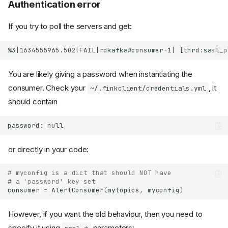
Authentication error
If you try to poll the servers and get:
You are likely giving a password when instantiating the
consumer. Check your
, it
~/.finkclient/credentials.yml
should contain
or directly in your code:
# myconfig is a dict that should NOT have
# a 'password' key set
consumer
=
AlertConsumer
(
mytopics
,
myconfig
)
However, if you want the old behaviour, then you need to
specify it using
parameters: