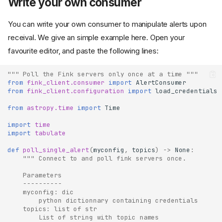
Write your own consumer
You can write your own consumer to manipulate alerts upon
receival. We give an simple example here. Open your
favourite editor, and paste the following lines:
""" Poll the Fink servers only once at a time """
from
fink_client.consumer
import
AlertConsumer
from
fink_client.configuration
import
load_credentials
from
astropy.time
import
Time
import
time
import
tabulate
def
poll_single_alert
(
myconfig
,
topics
)
->
None
:
""" Connect to and poll fink servers once.
    Parameters
    ----------
    myconfig: dic
        python dictionnary containing credentials
    topics: list of str
        List of string with topic names