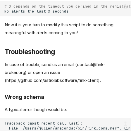
# X depends on the timeout you defined in the registrat
No
alerts
the
last
X
Now it is your turn to modify this script to do something
meaningful with alerts coming to you!
Troubleshooting
In case of trouble, send us an email (contact@fink-
broker.org) or open an issue
(https://github.com/astrolabsoftware/fink-client).
Wrong schema
A typical error though would be: