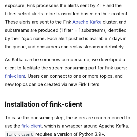
exposure, Fink processes the alerts sent by ZTF and the
filters select alerts to be transmitted based on their content.
These alerts are sent to the Fink
Apache Kafka
cluster, and
substreams are produced (1 filter = 1 substream), identified
by their
topic
name. Each alert pushed is available 7 days in
the queue, and consumers can replay streams indefinitely.
As Kafka can be somehow cumbersome, we developed a
client to facilitate the stream consuming part for Fink users:
fink-client
. Users can connect to one or more topics, and
new topics can be created via new Fink filters.
Installation of fink-client
To ease the consuming step, the users are recommended to
use the
fink-client
, which is a wrapper around Apache Kafka.
requires a version of Python 3.9+.
fink_client