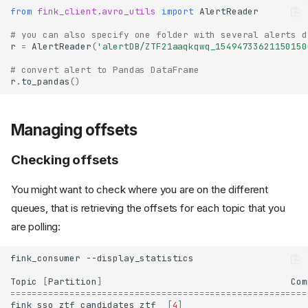
from
fink_client.avro_utils
import
AlertReader
# you can also specify one folder with several alerts d
r
=
AlertReader
(
'alertDB/ZTF21aaqkqwq_15494733621150150
# convert alert to Pandas DataFrame
r
.
to_pandas
()
Managing offsets
Checking offsets
You might want to check where you are on the different
queues, that is retrieving the offsets for each topic that you
are polling:
fink_consumer
Topic
[
Partition
]
Com
=======================================================
fink_sso_ztf_candidates_ztf
[
4
]