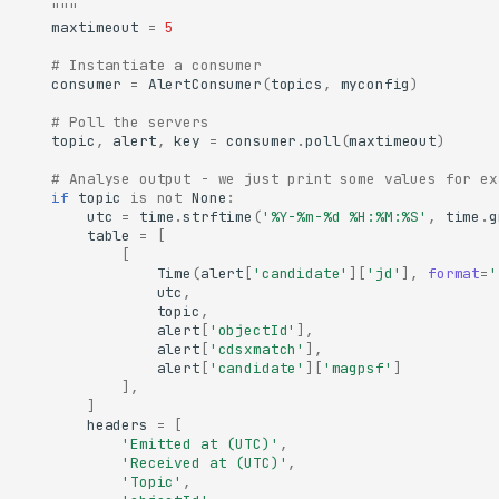
    """
maxtimeout
=
5
# Instantiate a consumer
consumer
=
AlertConsumer
(
topics
,
myconfig
)
# Poll the servers
topic
,
alert
,
key
=
consumer
.
poll
(
maxtimeout
)
# Analyse output - we just print some values for ex
if
topic
is
not
None
:
utc
=
time
.
strftime
(
'%Y-%m-
%d
 %H:%M:%S'
,
time
.
g
table
=
[
[
Time
(
alert
[
'candidate'
][
'jd'
],
format
=
'
utc
,
topic
,
alert
[
'objectId'
],
alert
[
'cdsxmatch'
],
alert
[
'candidate'
][
'magpsf'
]
],
]
headers
=
[
'Emitted at (UTC)'
,
'Received at (UTC)'
,
'Topic'
,