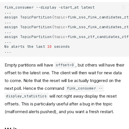
fink_consumer
--display
-start_at
assign
TopicPartition
{
topic
=
fink_sso_fink_candidates_zt
assign
TopicPartition
{
topic
=
fink_sso_fink_candidates_zt
assign
TopicPartition
{
topic
=
fink_sso_ztf_candidates_ztf
No
alerts
the
last
10
Empty partitions will have
, but others will have their
offset=0
offset to the latest one. The client will then wait for new data
to come. Note that the reset will be actually triggered on the
next poll. Hence the command
fink_consumer --
will not right away display the reset
display_statistics
offsets. This is particularly useful after a bug in the topic
(malformed alerts pushed), and you want a fresh restart.