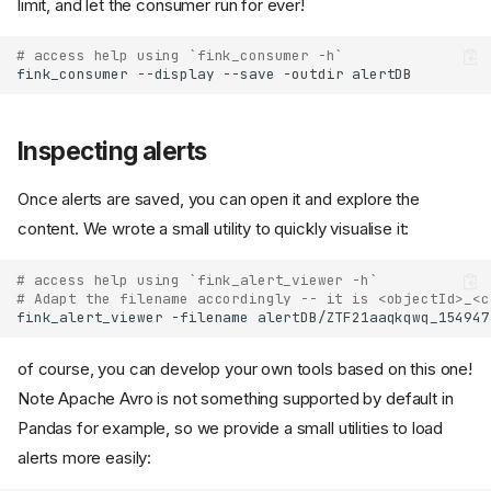
limit, and let the consumer run for ever!
# access help using `fink_consumer -h`
fink_consumer
--display
--save
-outdir
Inspecting alerts
Once alerts are saved, you can open it and explore the
content. We wrote a small utility to quickly visualise it:
# access help using `fink_alert_viewer -h`
# Adapt the filename accordingly -- it is <objectId>_<c
fink_alert_viewer
-filename
of course, you can develop your own tools based on this one!
Note Apache Avro is not something supported by default in
Pandas for example, so we provide a small utilities to load
alerts more easily: