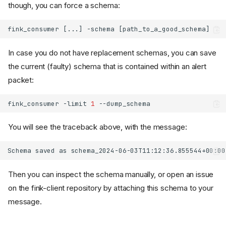
though, you can force a schema:
In case you do not have replacement schemas, you can save
the current (faulty) schema that is contained within an alert
packet:
fink_consumer
-limit
1
You will see the traceback above, with the message:
Then you can inspect the schema manually, or open an issue
on the fink-client repository by attaching this schema to your
message.